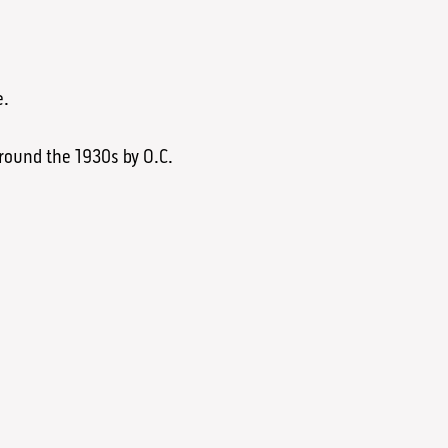
e.
round the 1930s by O.C.