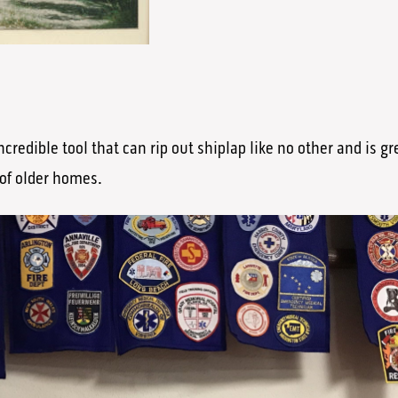
ncredible tool that can rip out shiplap like no other and is g
 of older homes.