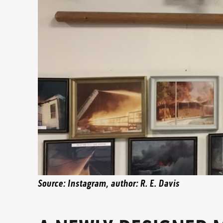
Source: Instagram, author: R. E. Davis