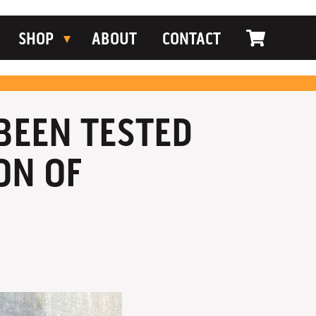
SHOP
ABOUT
CONTACT
 BEEN TESTED
ON OF