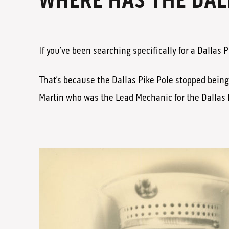
WHERE HAS THE DAL
If you’ve been searching specifically for a Dallas
That’s because the Dallas Pike Pole stopped bein
Martin who was the Lead Mechanic for the Dallas 