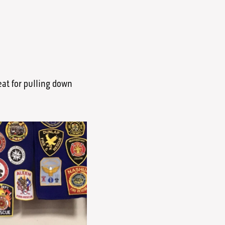
reat for pulling down