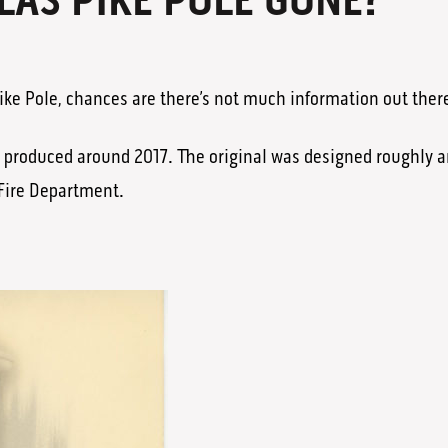
LAS PIKE POLE GONE?
 Pike Pole, chances are there’s not much information out ther
g produced around 2017. The original was designed roughly a
Fire Department.