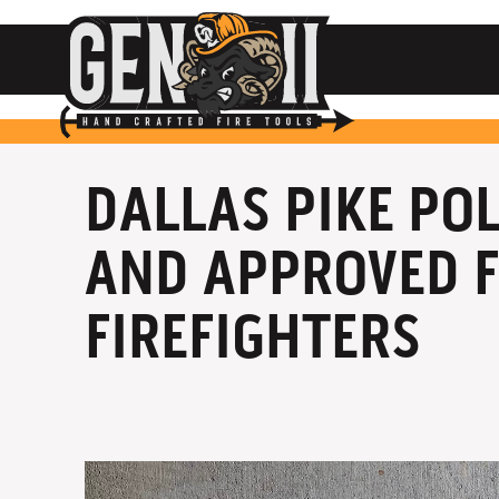
DALLAS PIKE PO
AND APPROVED F
FIREFIGHTERS