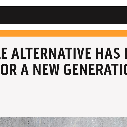
LE ALTERNATIVE HAS
OR A NEW GENERATI