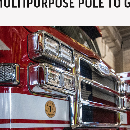
MULTIPURPOSE POLE TO G