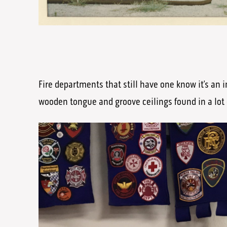
Fire departments that still have one know it’s an i
wooden tongue and groove ceilings found in a lot