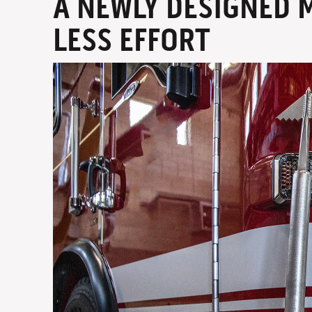
A NEWLY DESIGNED 
LESS EFFORT