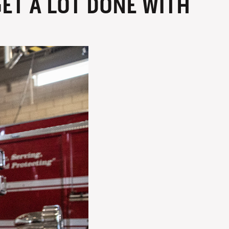
ET A LOT DONE WITH