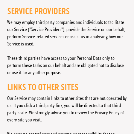
SERVICE PROVIDERS
We may employ third party companies and individuals to facilitate
our Service ("Service Providers"), provide the Service on our behalf,
perform Service-related services or assist us in analysing how our
Service is used.
These third parties have access to your Personal Data only to
perform these tasks on our behalf and are obligated not to disclose
or use it for any other purpose.
LINKS TO OTHER SITES
Our Service may contain links to other sites that are not operated by
us. If you click a third party link, you will be directed to that third
party's site. We strongly advise you to review the Privacy Policy of
every site you visit.