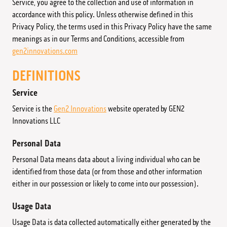
Service, you agree to the collection and use of information in
accordance with this policy. Unless otherwise defined in this
Returns & Refunds
Privacy Policy, the terms used in this Privacy Policy have the same
meanings as in our Terms and Conditions, accessible from
gen2innovations.com
DEFINITIONS
Service
Service is the
Gen2 Innovations
website operated by GEN2
Innovations LLC
Personal Data
Personal Data means data about a living individual who can be
identified from those data (or from those and other information
either in our possession or likely to come into our possession).
Usage Data
Usage Data is data collected automatically either generated by the