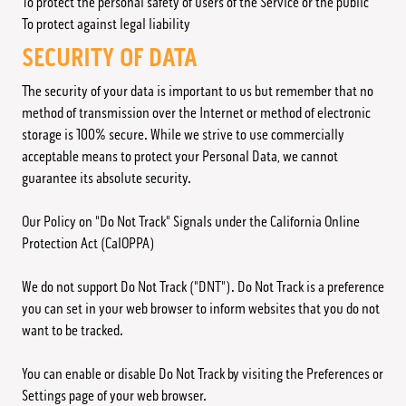
To protect the personal safety of users of the Service or the public
To protect against legal liability
SECURITY OF DATA
The security of your data is important to us but remember that no
method of transmission over the Internet or method of electronic
storage is 100% secure. While we strive to use commercially
acceptable means to protect your Personal Data, we cannot
guarantee its absolute security.
Our Policy on "Do Not Track" Signals under the California Online
Protection Act (CalOPPA)
We do not support Do Not Track ("DNT"). Do Not Track is a preference
you can set in your web browser to inform websites that you do not
want to be tracked.
You can enable or disable Do Not Track by visiting the Preferences or
Settings page of your web browser.