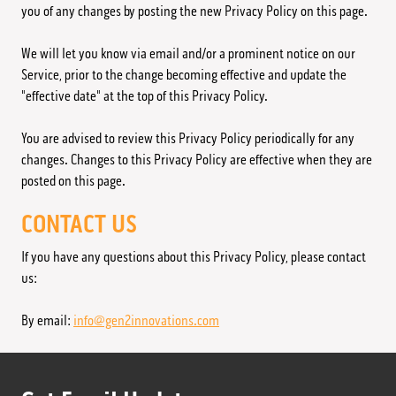
you of any changes by posting the new Privacy Policy on this page.
We will let you know via email and/or a prominent notice on our
Service, prior to the change becoming effective and update the
"effective date" at the top of this Privacy Policy.
You are advised to review this Privacy Policy periodically for any
changes. Changes to this Privacy Policy are effective when they are
posted on this page.
CONTACT US
If you have any questions about this Privacy Policy, please contact
us:
By email:
info@gen2innovations.com