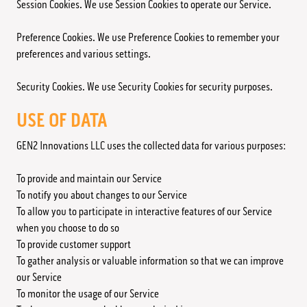
Session Cookies. We use Session Cookies to operate our Service.
Preference Cookies. We use Preference Cookies to remember your
preferences and various settings.
Security Cookies. We use Security Cookies for security purposes.
USE OF DATA
GEN2 Innovations LLC uses the collected data for various purposes:
To provide and maintain our Service
To notify you about changes to our Service
To allow you to participate in interactive features of our Service
when you choose to do so
To provide customer support
To gather analysis or valuable information so that we can improve
our Service
To monitor the usage of our Service