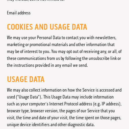
Email address
COOKIES AND USAGE DATA
We may use your Personal Data to contact you with newsletters,
marketing or promotional materials and other information that
may be of interest to you. You may opt out of receiving any, or all, of
these communications from us by following the unsubscribe link or
the instructions provided in any email we send.
USAGE DATA
We may also collect information on how the Service is accessed and
used ("Usage Data"). This Usage Data may include information
such as your computer's Internet Protocol address (e.g. IP address),
browser type, browser version, the pages of our Service that you
visit, the time and date of your visit, the time spent on those pages,
unique device identifiers and other diagnostic data.