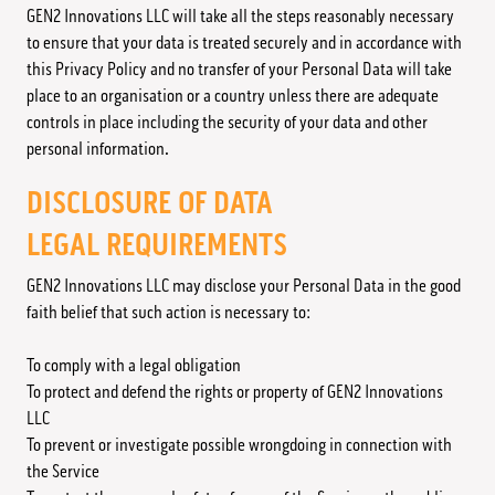
GEN2 Innovations LLC will take all the steps reasonably necessary
to ensure that your data is treated securely and in accordance with
this Privacy Policy and no transfer of your Personal Data will take
place to an organisation or a country unless there are adequate
controls in place including the security of your data and other
personal information.
DISCLOSURE OF DATA
LEGAL REQUIREMENTS
GEN2 Innovations LLC may disclose your Personal Data in the good
faith belief that such action is necessary to:
To comply with a legal obligation
To protect and defend the rights or property of GEN2 Innovations
LLC
To prevent or investigate possible wrongdoing in connection with
the Service