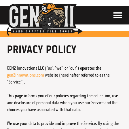
SHOP
ABOUT
CONTACT
PRIVACY POLICY
CART
GEN2 Innovations LLC ("us", "we", or "our") operates the
gen2innovations.com
website (hereinafter referred to as the
"Service").
Distributors
This page informs you of our policies regarding the collection, use
and disclosure of personal data when you use our Service and the
Contact Us
choices you have associated with that data.
Privacy Policy
We use your data to provide and improve the Service. By using the
Terms & Conditions