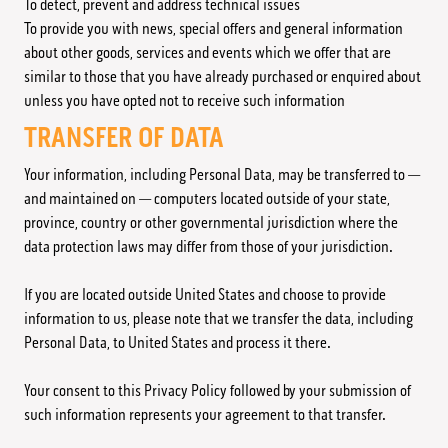
To detect, prevent and address technical issues
To provide you with news, special offers and general information
about other goods, services and events which we offer that are
similar to those that you have already purchased or enquired about
unless you have opted not to receive such information
TRANSFER OF DATA
Your information, including Personal Data, may be transferred to —
and maintained on — computers located outside of your state,
province, country or other governmental jurisdiction where the
data protection laws may differ from those of your jurisdiction.
If you are located outside United States and choose to provide
information to us, please note that we transfer the data, including
Personal Data, to United States and process it there.
Your consent to this Privacy Policy followed by your submission of
such information represents your agreement to that transfer.