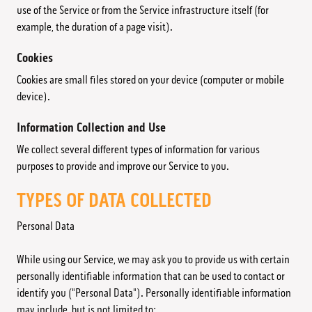
use of the Service or from the Service infrastructure itself (for
example, the duration of a page visit).
Cookies
Cookies are small files stored on your device (computer or mobile
device).
Information Collection and Use
We collect several different types of information for various
purposes to provide and improve our Service to you.
TYPES OF DATA COLLECTED
Personal Data
While using our Service, we may ask you to provide us with certain
personally identifiable information that can be used to contact or
identify you ("Personal Data"). Personally identifiable information
may include, but is not limited to: