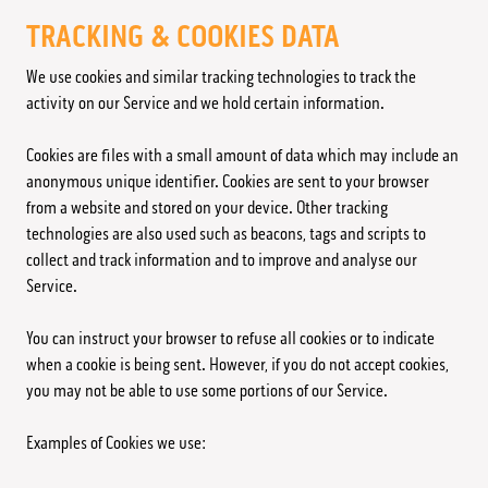
TRACKING & COOKIES DATA
We use cookies and similar tracking technologies to track the
activity on our Service and we hold certain information.
Cookies are files with a small amount of data which may include an
anonymous unique identifier. Cookies are sent to your browser
from a website and stored on your device. Other tracking
technologies are also used such as beacons, tags and scripts to
collect and track information and to improve and analyse our
Service.
You can instruct your browser to refuse all cookies or to indicate
when a cookie is being sent. However, if you do not accept cookies,
you may not be able to use some portions of our Service.
Examples of Cookies we use: