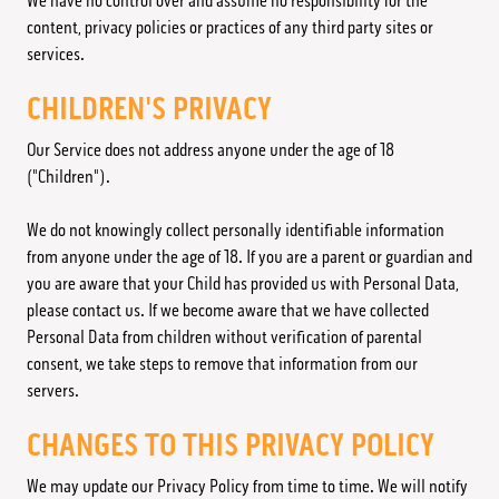
We have no control over and assume no responsibility for the
content, privacy policies or practices of any third party sites or
services.
CHILDREN'S PRIVACY
Our Service does not address anyone under the age of 18
("Children").
We do not knowingly collect personally identifiable information
from anyone under the age of 18. If you are a parent or guardian and
you are aware that your Child has provided us with Personal Data,
please contact us. If we become aware that we have collected
Personal Data from children without verification of parental
consent, we take steps to remove that information from our
servers.
CHANGES TO THIS PRIVACY POLICY
We may update our Privacy Policy from time to time. We will notify