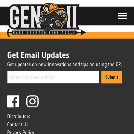
SHOP
ABOUT
CONTACT
Get Email Updates
CART
Get updates on new innovations and tips on using the G2.
Submit
Distributors
Contact Us
Distributors
Privacy Policy
Contact Us
Privacy Policy
Terms & Conditions