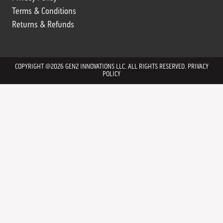
Terms & Conditions
Returns & Refunds
Returns & Refunds
COPYRIGHT @2026 GEN2 INNOVATIONS LLC. ALL RIGHTS RESERVED.
PRIVACY
POLICY